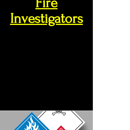
Fire
Investigators