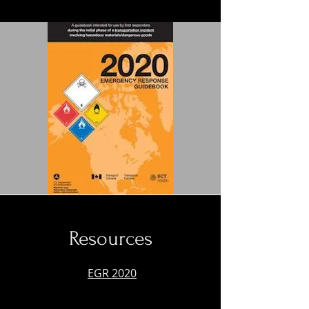
Resources
EGR 2020