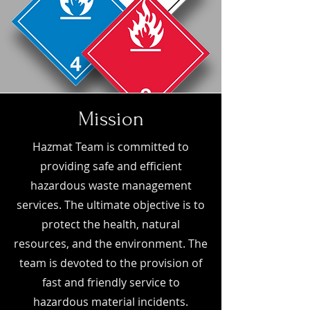
Mission
Hazmat Team is committed to
providing safe and efficient
hazardous waste management
services. The ultimate objective is to
protect the health, natural
resources, and the environment. The
team is devoted to the provision of
fast and friendly service to
hazardous material incidents.