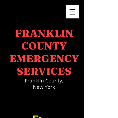
FRANKLIN
COUNTY
EMERGENCY
SERVICES
Franklin County,
New York