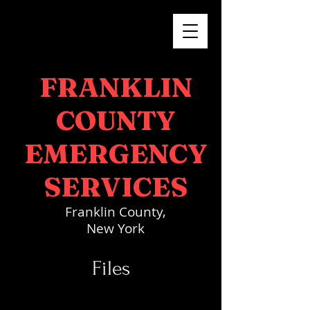
FRANKLIN
COUNTY
EMERGENCY
SERVICES
Franklin County,
New York
Files