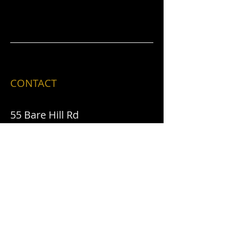
CONTACT
55 Bare Hill Rd
Malone, NY 12953
​T /
518-483-2580
FIND​ US